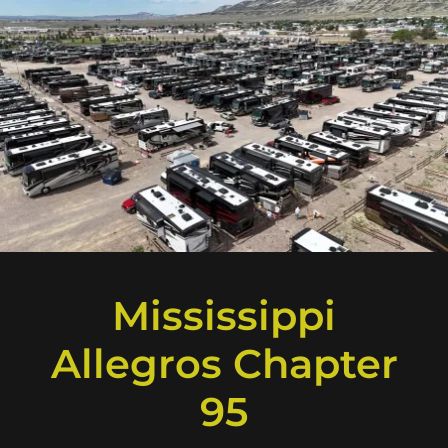
Mississippi
Allegros Chapter
95