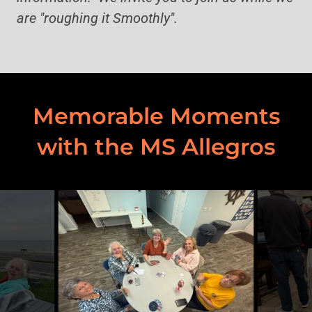
are "roughing it Smoothly".
Memorable Moments
with the MS Allegros