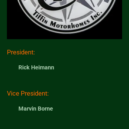
President:
Rick Heimann
Vice President:
Marvin Borne