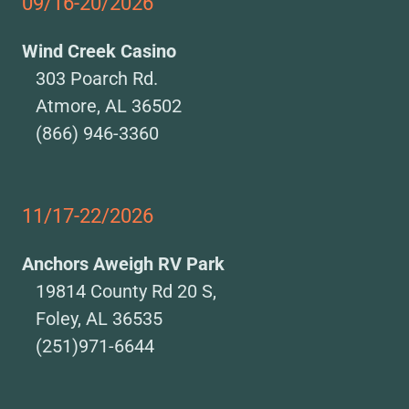
09/16-20/2026
Wind Creek Casino
303 Poarch Rd.
Atmore, AL 36502
(866) 946-3360
11/17-22/2026
Anchors Aweigh RV Park
19814 County Rd 20 S,
Foley, AL 36535
(251)971-6644