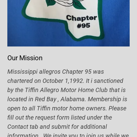
Our Mission
Mississippi allegros Chapter 95 was
chartered on October 1,1992. It i sanctioned
by the Tiffin Allegro Motor Home Club that is
located in Red Bay , Alabama. Membership is
open to all Tiffin motor home owners. Please
fill out the request form listed under the
Contact tab and submit for additional
information. We invite you to join us while we