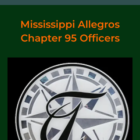
Mississippi Allegros
Chapter 95 Officers