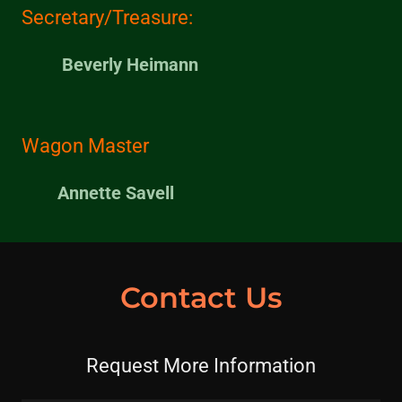
Secretary/Treasure:
Beverly Heimann
Wagon Master
Annette Savell
Contact Us
Request More Information