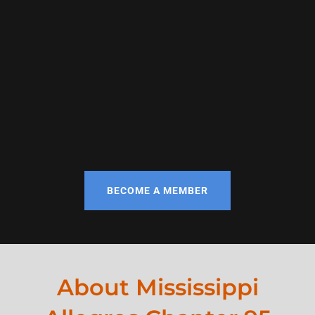
BECOME A MEMBER
About Mississippi