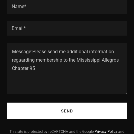
Name*
Email*
SEND
This site is protected by reCAPTCHA and the Google
Privacy Policy
and