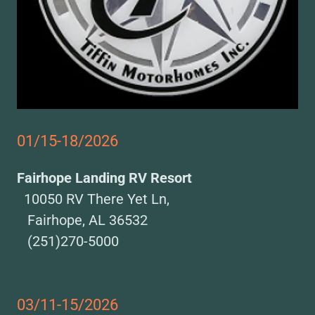
01/15-18/2026
Fairhope Landing RV Resort
10050 RV There Yet Ln,
Fairhope, AL 36532
(251)270-5000
03/11-15/2026