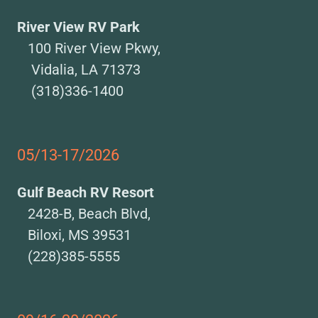
River View RV Park
100 River View Pkwy,
Vidalia, LA 71373
(318)336-1400
05/13-17/2026
Gulf Beach RV Resort
2428-B, Beach Blvd,
Biloxi, MS 39531
(228)385-5555