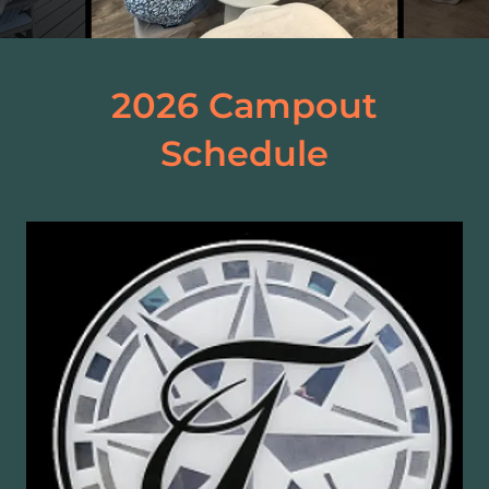
2026 Campout
Schedule