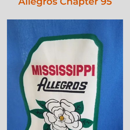
Allegros Chapter 95