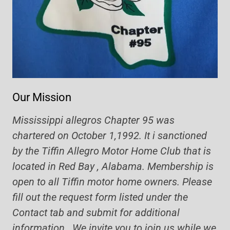
Our Mission
Mississippi allegros Chapter 95 was
chartered on October 1,1992. It i sanctioned
by the Tiffin Allegro Motor Home Club that is
located in Red Bay , Alabama. Membership is
open to all Tiffin motor home owners. Please
fill out the request form listed under the
Contact tab and submit for additional
information. We invite you to join us while we