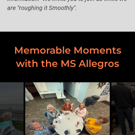
are "roughing it Smoothly".
Memorable Moments
with the MS Allegros