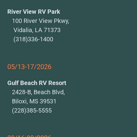
River View RV Park
100 River View Pkwy,
Vidalia, LA 71373
(318)336-1400
05/13-17/2026
Gulf Beach RV Resort
2428-B, Beach Blvd,
Biloxi, MS 39531
(228)385-5555