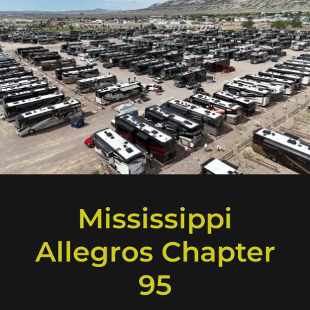
Mississippi
Allegros Chapter
95