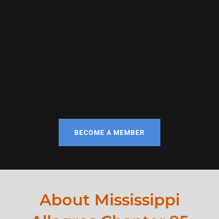
BECOME A MEMBER
About Mississippi