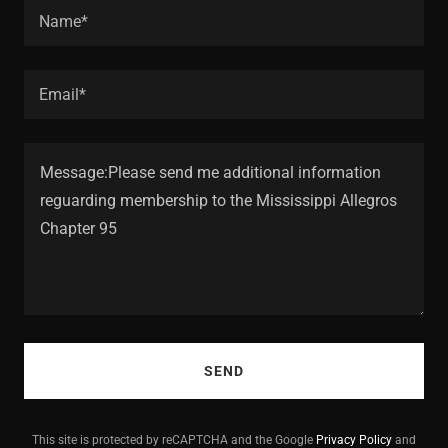
Name*
Email*
SEND
This site is protected by reCAPTCHA and the Google
Privacy Policy
and