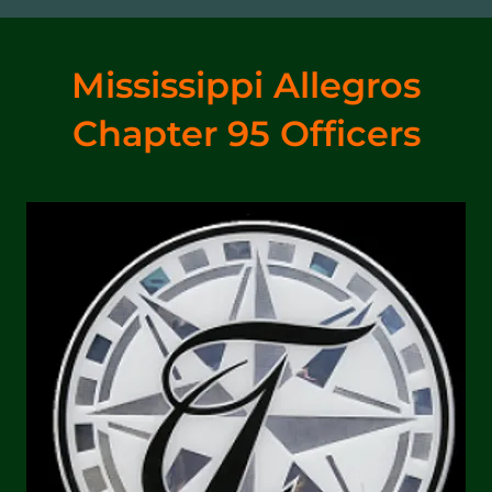
Mississippi Allegros
Chapter 95 Officers