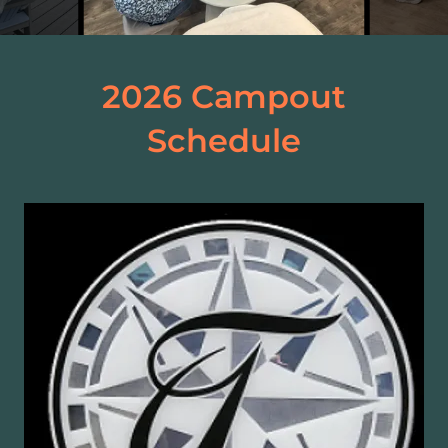
2026 Campout
Schedule