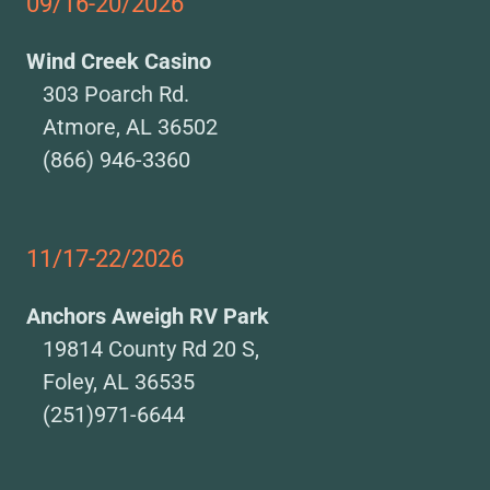
09/16-20/2026
Wind Creek Casino
303 Poarch Rd.
Atmore, AL 36502
(866) 946-3360
11/17-22/2026
Anchors Aweigh RV Park
19814 County Rd 20 S,
Foley, AL 36535
(251)971-6644