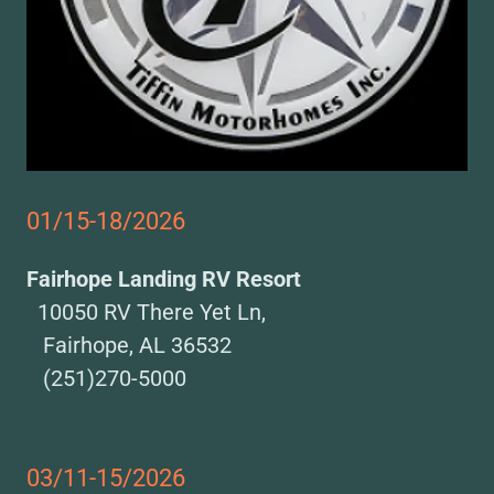
01/15-18/2026
Fairhope Landing RV Resort
10050 RV There Yet Ln,
Fairhope, AL 36532
(251)270-5000
03/11-15/2026