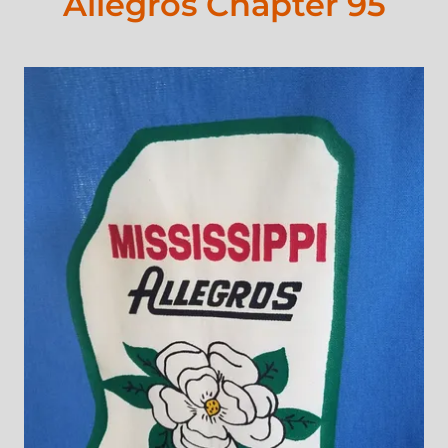
Allegros Chapter 95