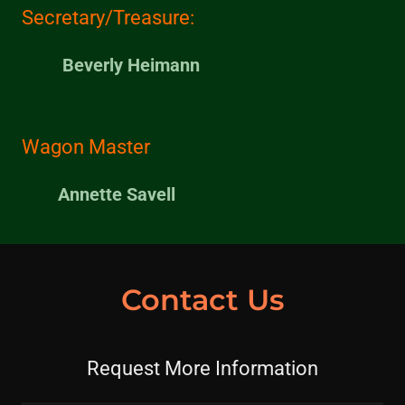
Secretary/Treasure:
Beverly Heimann
Wagon Master
Annette Savell
Contact Us
Request More Information