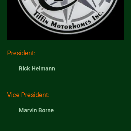
President:
Rick Heimann
Vice President:
Marvin Borne