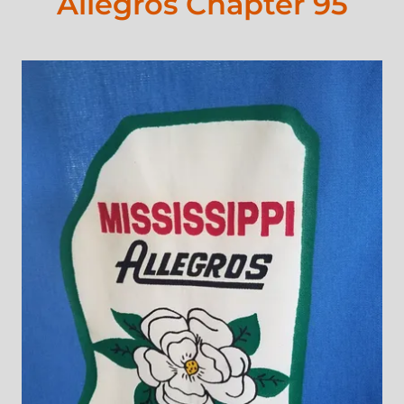
Allegros Chapter 95