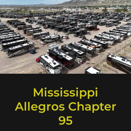
Mississippi
Allegros Chapter
95