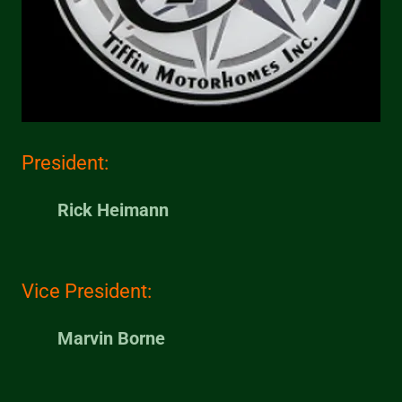
President:
Rick Heimann
Vice President:
Marvin Borne