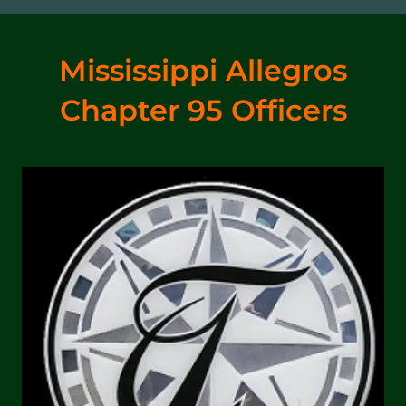
Mississippi Allegros
Chapter 95 Officers