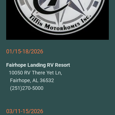
01/15-18/2026
Fairhope Landing RV Resort
10050 RV There Yet Ln,
Fairhope, AL 36532
(251)270-5000
03/11-15/2026