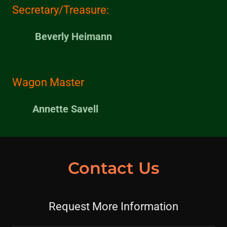
Secretary/Treasure:
Beverly Heimann
Wagon Master
Annette Savell
Contact Us
Request More Information