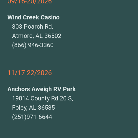
09/16-20/2026
Wind Creek Casino
303 Poarch Rd.
Atmore, AL 36502
(866) 946-3360
11/17-22/2026
Anchors Aweigh RV Park
19814 County Rd 20 S,
Foley, AL 36535
(251)971-6644