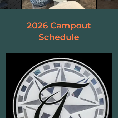
2026 Campout
Schedule