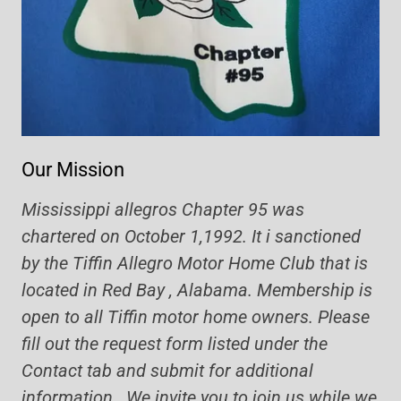
Our Mission
Mississippi allegros Chapter 95 was
chartered on October 1,1992. It i sanctioned
by the Tiffin Allegro Motor Home Club that is
located in Red Bay , Alabama. Membership is
open to all Tiffin motor home owners. Please
fill out the request form listed under the
Contact tab and submit for additional
information. We invite you to join us while we