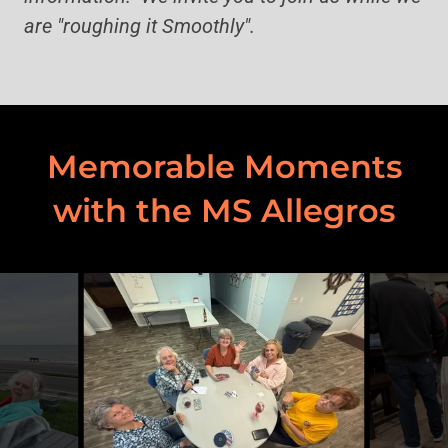
are "roughing it Smoothly".
Memorable Moments
with the MS Allegros