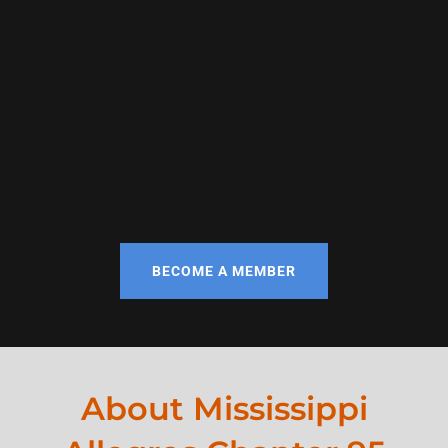
BECOME A MEMBER
About Mississippi