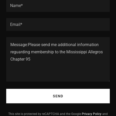
Name*
Email*
SEND
This site is protected by reCAPTCHA and the Google
Privacy Policy
and