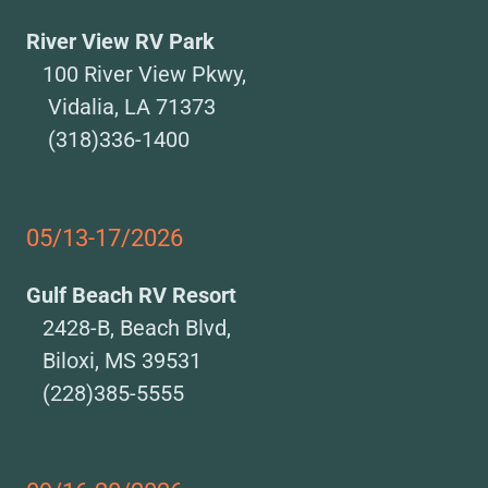
River View RV Park
100 River View Pkwy,
Vidalia, LA 71373
(318)336-1400
05/13-17/2026
Gulf Beach RV Resort
2428-B, Beach Blvd,
Biloxi, MS 39531
(228)385-5555