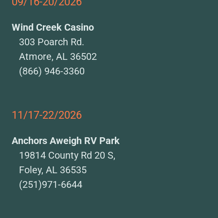
09/16-20/2026
Wind Creek Casino
303 Poarch Rd.
Atmore, AL 36502
(866) 946-3360
11/17-22/2026
Anchors Aweigh RV Park
19814 County Rd 20 S,
Foley, AL 36535
(251)971-6644