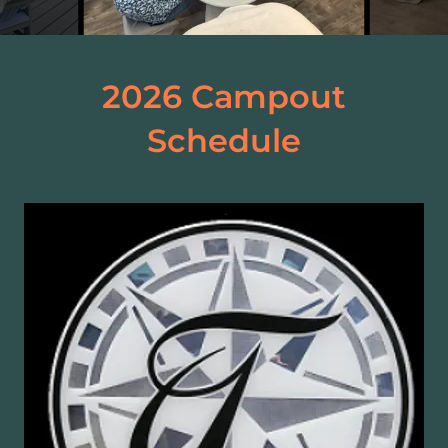
2026 Campout
Schedule