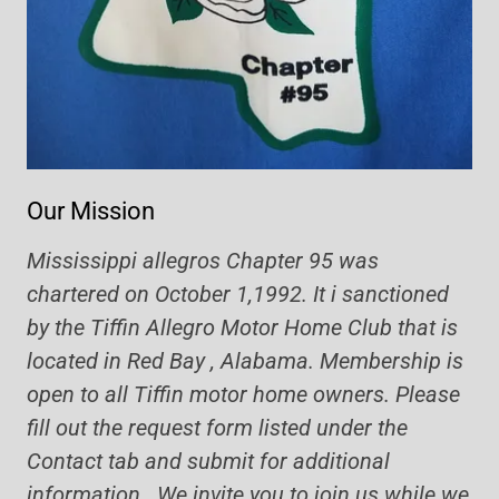
Our Mission
Mississippi allegros Chapter 95 was
chartered on October 1,1992. It i sanctioned
by the Tiffin Allegro Motor Home Club that is
located in Red Bay , Alabama. Membership is
open to all Tiffin motor home owners. Please
fill out the request form listed under the
Contact tab and submit for additional
information. We invite you to join us while we