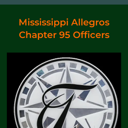
Mississippi Allegros
Chapter 95 Officers