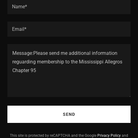
Name*
Email*
SEND
This site is protected by reCAPTCHA and the Google
Privacy Policy
and