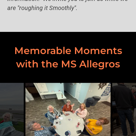
are "roughing it Smoothly".
Memorable Moments
with the MS Allegros