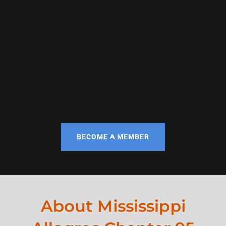
BECOME A MEMBER
About Mississippi