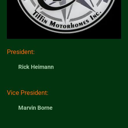
President:
Rick Heimann
Vice President:
Marvin Borne