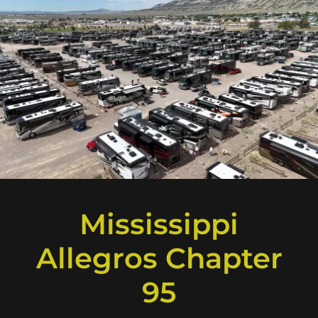
Mississippi
Allegros Chapter
95