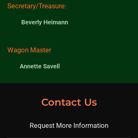
Secretary/Treasure:
Beverly Heimann
Wagon Master
Annette Savell
Contact Us
Request More Information