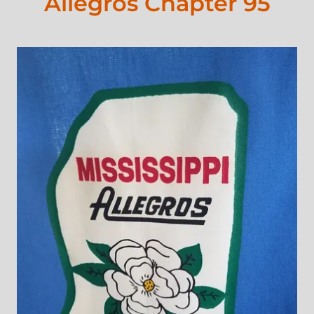
Allegros Chapter 95