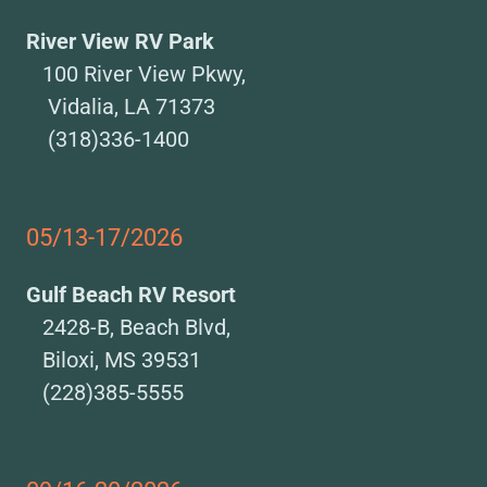
River View RV Park
100 River View Pkwy,
Vidalia, LA 71373
(318)336-1400
05/13-17/2026
Gulf Beach RV Resort
2428-B, Beach Blvd,
Biloxi, MS 39531
(228)385-5555