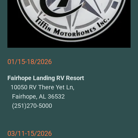
01/15-18/2026
Fairhope Landing RV Resort
10050 RV There Yet Ln,
Fairhope, AL 36532
(251)270-5000
03/11-15/2026