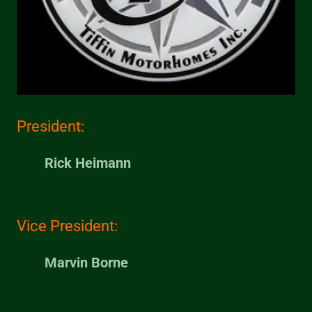
President:
Rick Heimann
Vice President:
Marvin Borne