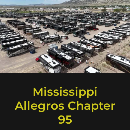
Mississippi
Allegros Chapter
95