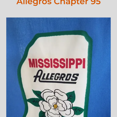
Allegros Chapter 95