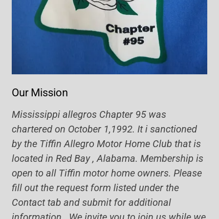
Our Mission
Mississippi allegros Chapter 95 was
chartered on October 1,1992. It i sanctioned
by the Tiffin Allegro Motor Home Club that is
located in Red Bay , Alabama. Membership is
open to all Tiffin motor home owners. Please
fill out the request form listed under the
Contact tab and submit for additional
information. We invite you to join us while we