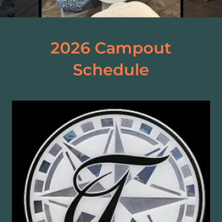
2026 Campout
Schedule