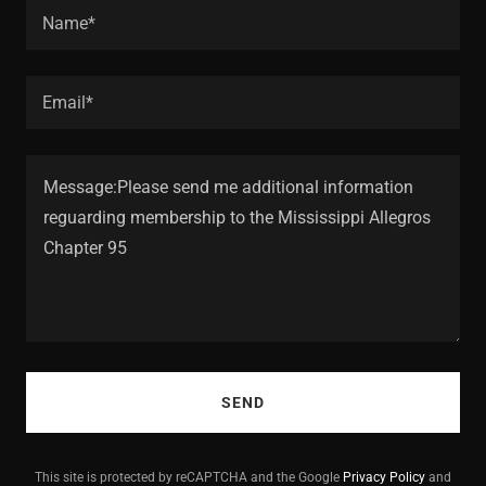
Name*
Email*
SEND
This site is protected by reCAPTCHA and the Google
Privacy Policy
and