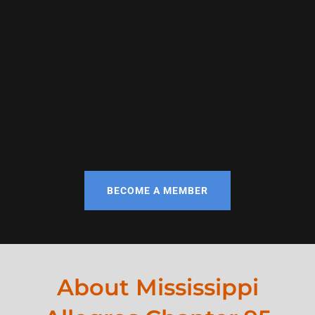
BECOME A MEMBER
About Mississippi