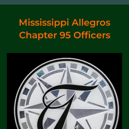
Mississippi Allegros
Chapter 95 Officers