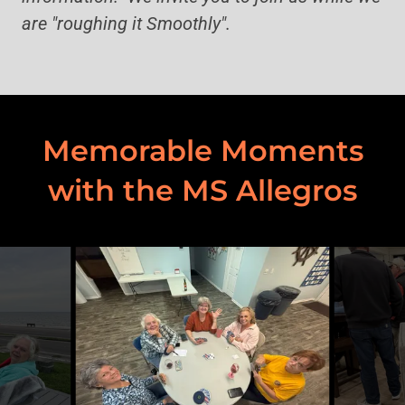
are "roughing it Smoothly".
Memorable Moments
with the MS Allegros