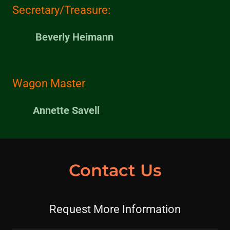
Secretary/Treasure:
Beverly Heimann
Wagon Master
Annette Savell
Contact Us
Request More Information