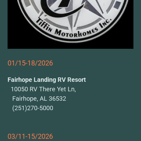
01/15-18/2026
Fairhope Landing RV Resort
10050 RV There Yet Ln,
Fairhope, AL 36532
(251)270-5000
03/11-15/2026