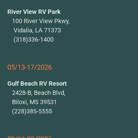
River View RV Park
100 River View Pkwy,
Vidalia, LA 71373
(318)336-1400
05/13-17/2026
Gulf Beach RV Resort
2428-B, Beach Blvd,
Biloxi, MS 39531
(228)385-5555