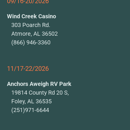
09/16-20/2026
Wind Creek Casino
303 Poarch Rd.
Atmore, AL 36502
(866) 946-3360
11/17-22/2026
Anchors Aweigh RV Park
19814 County Rd 20 S,
Foley, AL 36535
(251)971-6644