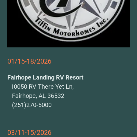
01/15-18/2026
Fairhope Landing RV Resort
10050 RV There Yet Ln,
Fairhope, AL 36532
(251)270-5000
03/11-15/2026