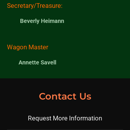
Secretary/Treasure:
Beverly Heimann
Wagon Master
Annette Savell
Contact Us
Request More Information