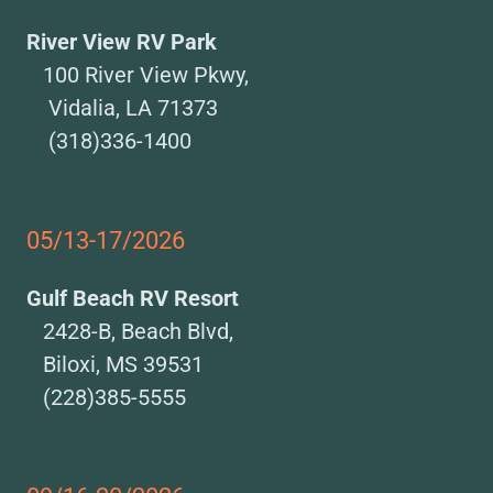
River View RV Park
100 River View Pkwy,
Vidalia, LA 71373
(318)336-1400
05/13-17/2026
Gulf Beach RV Resort
2428-B, Beach Blvd,
Biloxi, MS 39531
(228)385-5555