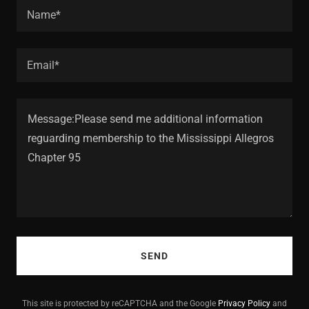
Name*
Email*
SEND
This site is protected by reCAPTCHA and the Google
Privacy Policy
and