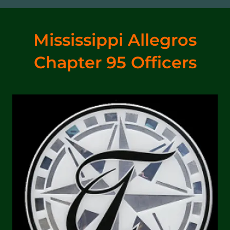
Mississippi Allegros
Chapter 95 Officers