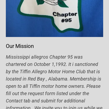
Our Mission
Mississippi allegros Chapter 95 was
chartered on October 1,1992. It i sanctioned
by the Tiffin Allegro Motor Home Club that is
located in Red Bay , Alabama. Membership is
open to all Tiffin motor home owners. Please
fill out the request form listed under the
Contact tab and submit for additional
information. We invite you to join us while we