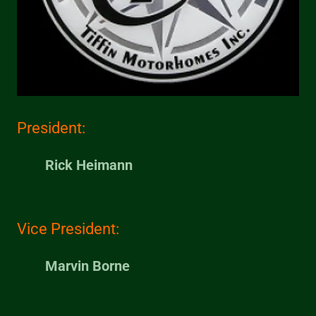
President:
Rick Heimann
Vice President:
Marvin Borne