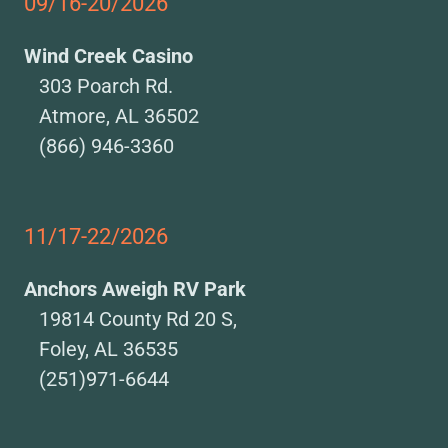
09/16-20/2026
Wind Creek Casino
303 Poarch Rd.
Atmore, AL 36502
(866) 946-3360
11/17-22/2026
Anchors Aweigh RV Park
19814 County Rd 20 S,
Foley, AL 36535
(251)971-6644