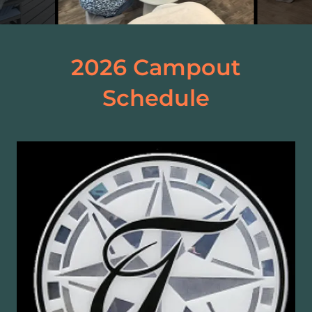
2026 Campout
Schedule