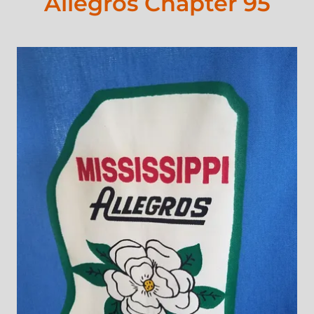
Allegros Chapter 95