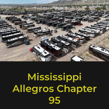
Mississippi
Allegros Chapter
95