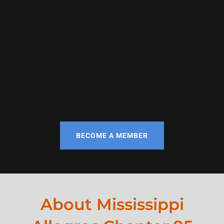
BECOME A MEMBER
About Mississippi