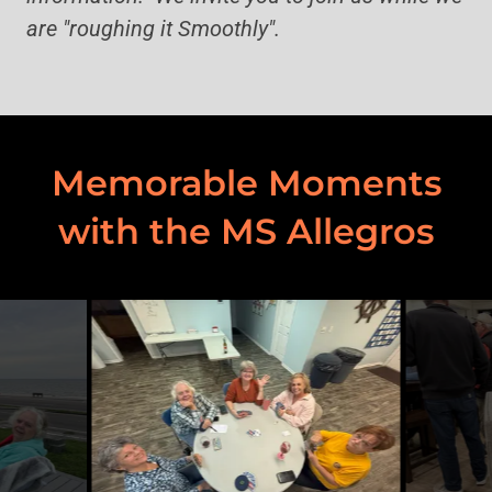
are "roughing it Smoothly".
Memorable Moments
with the MS Allegros