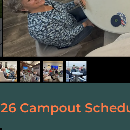
26 Campout Sched