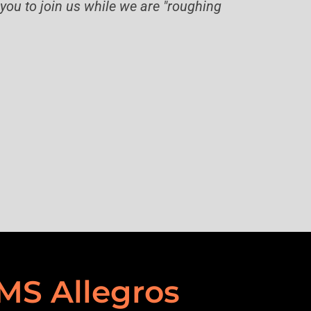
you to join us while we are "roughing
MS Allegros