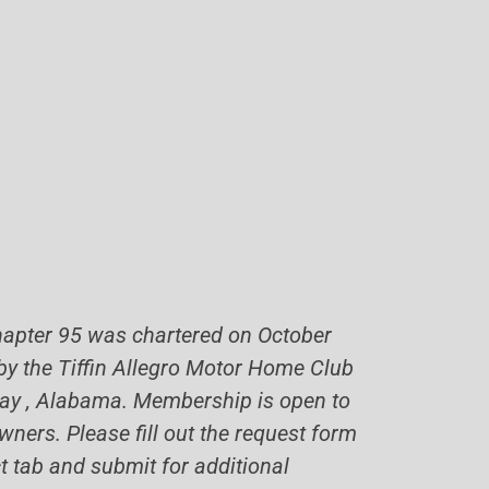
hapter 95 was chartered on October
 by the Tiffin Allegro Motor Home Club
 Bay , Alabama. Membership is open to
wners. Please fill out the request form
t tab and submit for additional