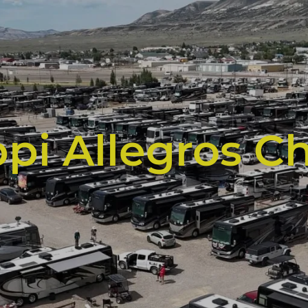
ppi Allegros C