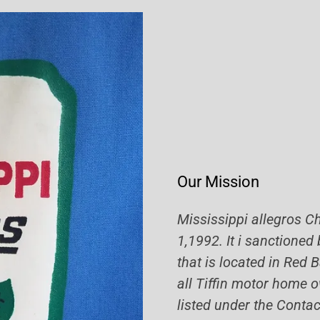
Our Mission
Mississippi allegros C
1,1992. It i sanctioned
that is located in Red
all Tiffin motor home o
listed under the Contac