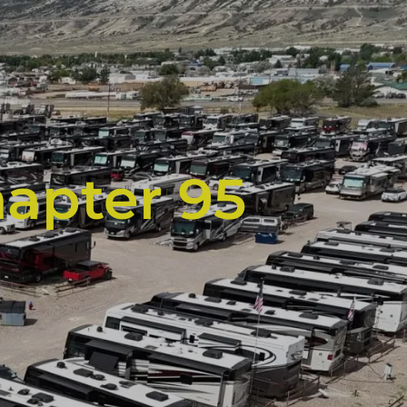
hapter 95