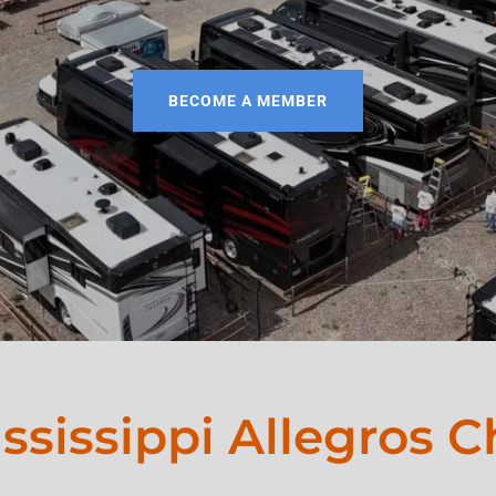
BECOME A MEMBER
ssissippi Allegros C