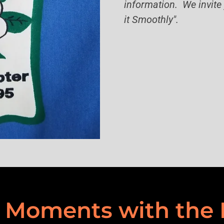
information. We invite 
it Smoothly".
Moments with the 