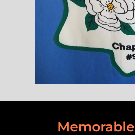
Memorable 