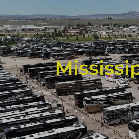
Mississi