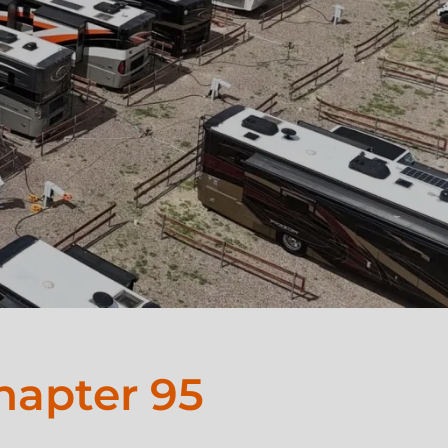
hapter 95