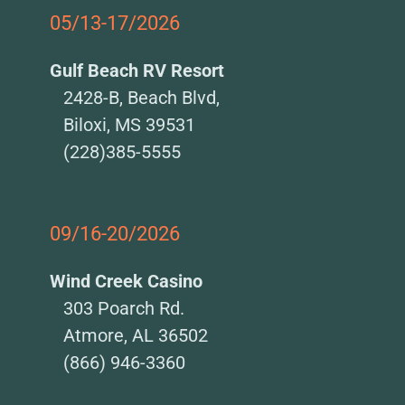
05/13-17/2026
Gulf Beach RV Resort
2428-B, Beach Blvd,
Biloxi, MS 39531
(228)385-5555
09/16-20/2026
Wind Creek Casino
303 Poarch Rd.
Atmore, AL 36502
(866) 946-3360