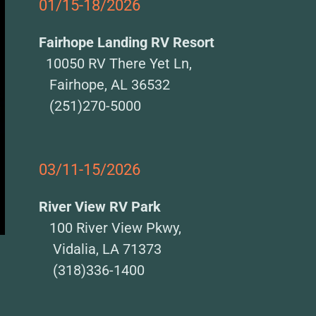
01/15-18/2026
Fairhope Landing RV Resort
10050 RV There Yet Ln,
Fairhope, AL 36532
(251)270-5000
03/11-15/2026
River View RV Park
100 River View Pkwy,
Vidalia, LA 71373
(318)336-1400