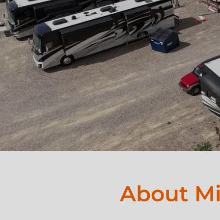
About Mi