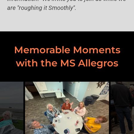
are "roughing it Smoothly".
Memorable Moments
with the MS Allegros