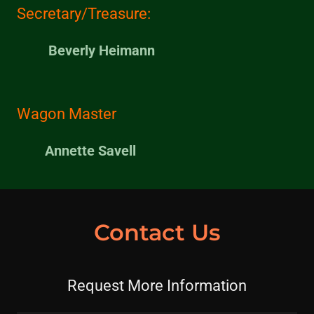
Secretary/Treasure:
Beverly Heimann
Wagon Master
Annette Savell
Contact Us
Request More Information