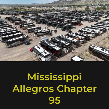
Mississippi
Allegros Chapter
95