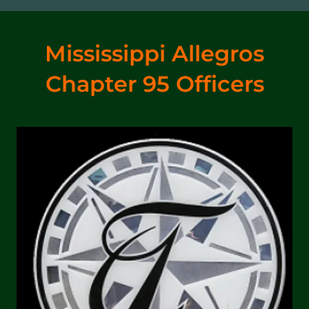
Mississippi Allegros
Chapter 95 Officers