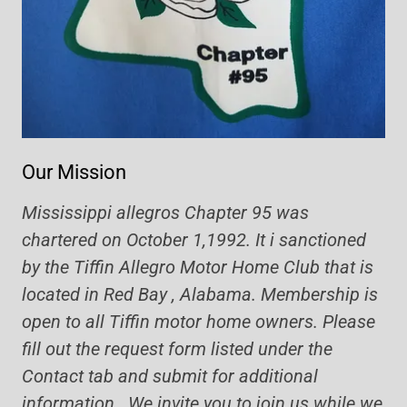
Our Mission
Mississippi allegros Chapter 95 was
chartered on October 1,1992. It i sanctioned
by the Tiffin Allegro Motor Home Club that is
located in Red Bay , Alabama. Membership is
open to all Tiffin motor home owners. Please
fill out the request form listed under the
Contact tab and submit for additional
information. We invite you to join us while we