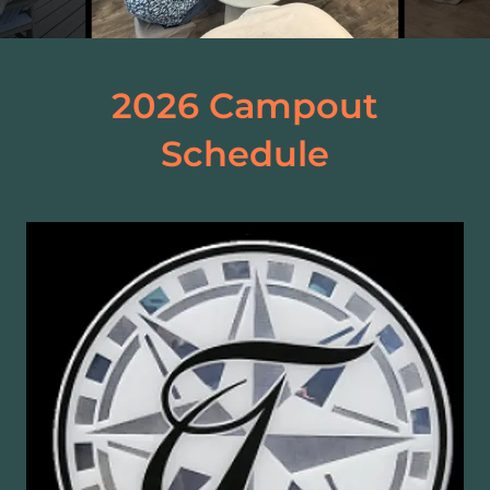
2026 Campout
Schedule