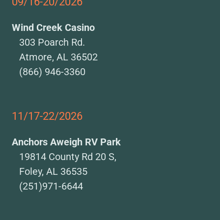
09/16-20/2026
Wind Creek Casino
303 Poarch Rd.
Atmore, AL 36502
(866) 946-3360
11/17-22/2026
Anchors Aweigh RV Park
19814 County Rd 20 S,
Foley, AL 36535
(251)971-6644