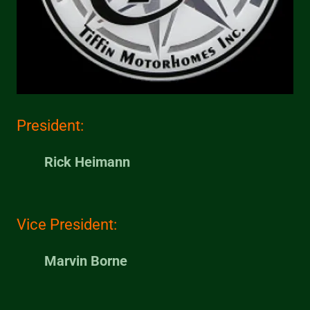
President:
Rick Heimann
Vice President:
Marvin Borne