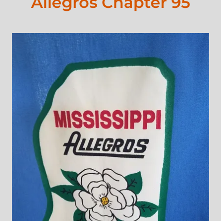
Allegros Chapter 95