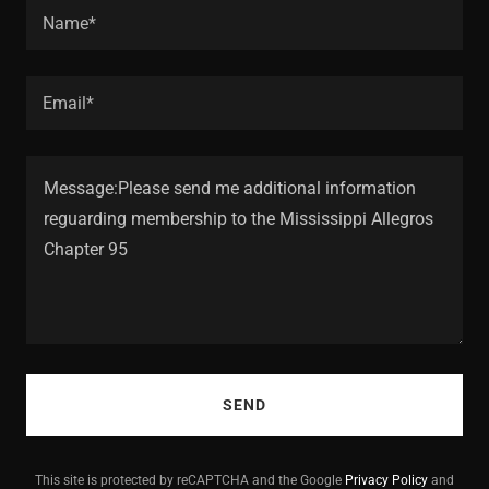
Name*
Email*
SEND
This site is protected by reCAPTCHA and the Google
Privacy Policy
and