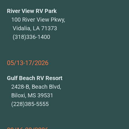
River View RV Park
100 River View Pkwy,
Vidalia, LA 71373
(318)336-1400
05/13-17/2026
Gulf Beach RV Resort
2428-B, Beach Blvd,
Biloxi, MS 39531
(228)385-5555