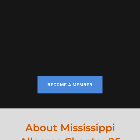
BECOME A MEMBER
About Mississippi