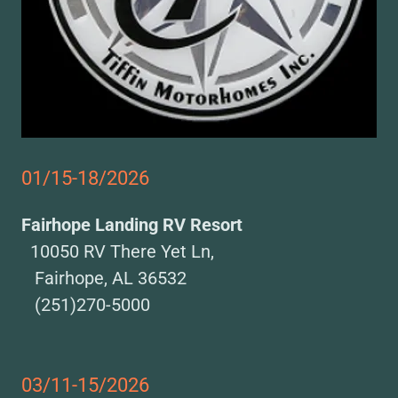
01/15-18/2026
Fairhope Landing RV Resort
10050 RV There Yet Ln,
Fairhope, AL 36532
(251)270-5000
03/11-15/2026