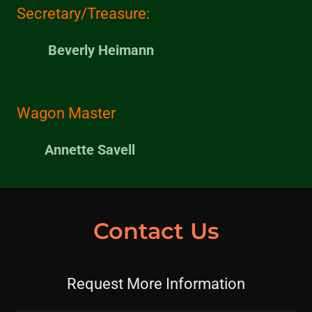
Secretary/Treasure:
Beverly Heimann
Wagon Master
Annette Savell
Contact Us
Request More Information