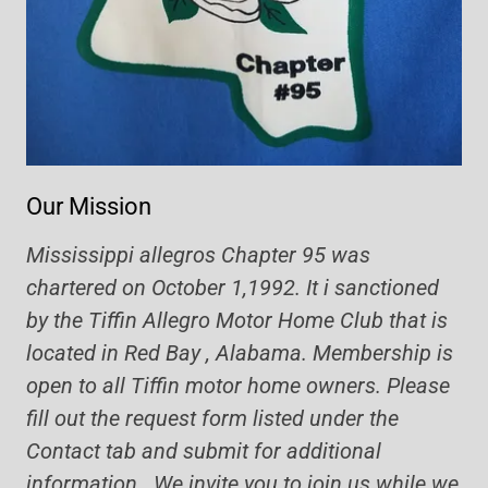
Our Mission
Mississippi allegros Chapter 95 was
chartered on October 1,1992. It i sanctioned
by the Tiffin Allegro Motor Home Club that is
located in Red Bay , Alabama. Membership is
open to all Tiffin motor home owners. Please
fill out the request form listed under the
Contact tab and submit for additional
information. We invite you to join us while we