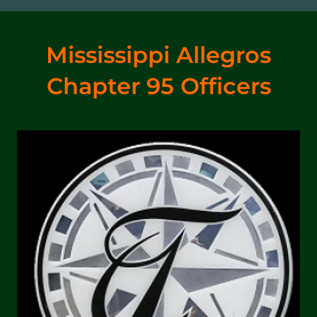
Mississippi Allegros
Chapter 95 Officers