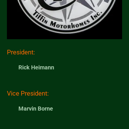
President:
Rick Heimann
Vice President:
Marvin Borne