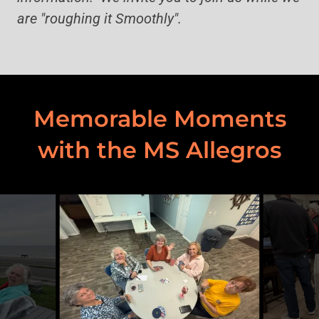
are "roughing it Smoothly".
Memorable Moments
with the MS Allegros