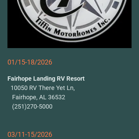
01/15-18/2026
Fairhope Landing RV Resort
10050 RV There Yet Ln,
Fairhope, AL 36532
(251)270-5000
03/11-15/2026