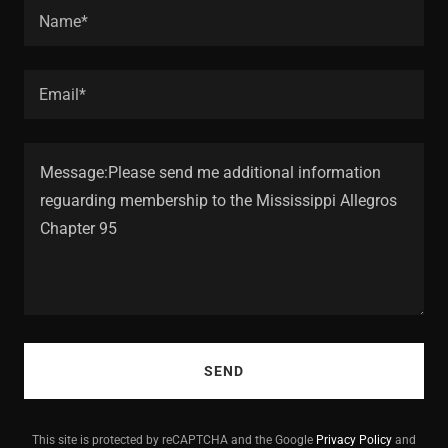
Name*
Email*
SEND
This site is protected by reCAPTCHA and the Google
Privacy Policy
and