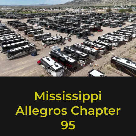
Mississippi
Allegros Chapter
95