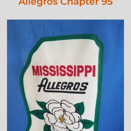
Allegros Chapter 95