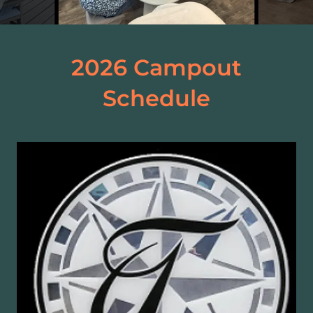
2026 Campout
Schedule