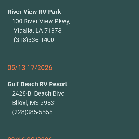
River View RV Park
100 River View Pkwy,
Vidalia, LA 71373
(318)336-1400
05/13-17/2026
Gulf Beach RV Resort
2428-B, Beach Blvd,
Biloxi, MS 39531
(228)385-5555