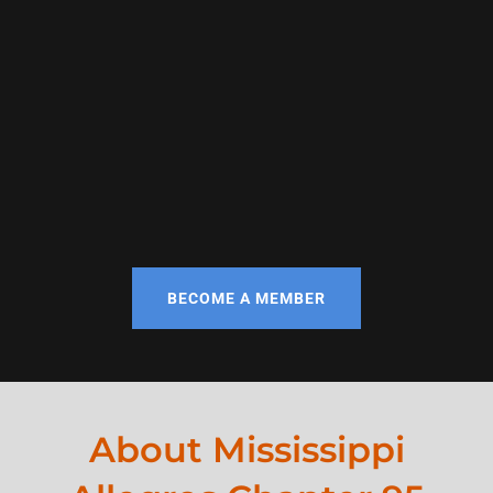
BECOME A MEMBER
About Mississippi