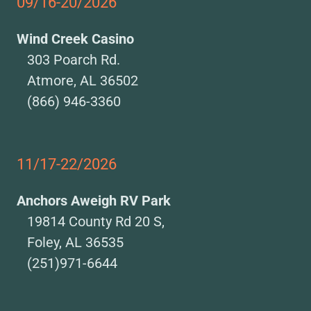
09/16-20/2026
Wind Creek Casino
303 Poarch Rd.
Atmore, AL 36502
(866) 946-3360
11/17-22/2026
Anchors Aweigh RV Park
19814 County Rd 20 S,
Foley, AL 36535
(251)971-6644