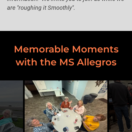
are "roughing it Smoothly".
Memorable Moments
with the MS Allegros