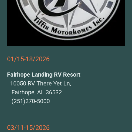
01/15-18/2026
Fairhope Landing RV Resort
10050 RV There Yet Ln,
Fairhope, AL 36532
(251)270-5000
03/11-15/2026