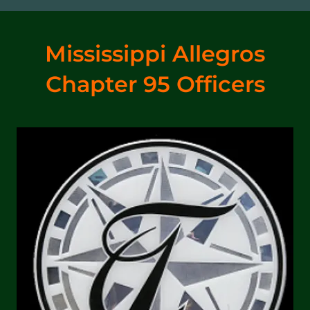
Mississippi Allegros
Chapter 95 Officers