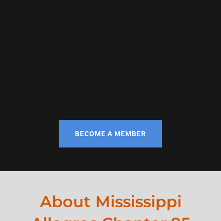
BECOME A MEMBER
About Mississippi