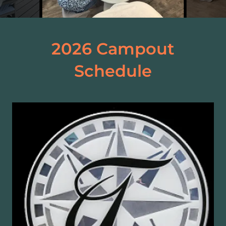
2026 Campout
Schedule