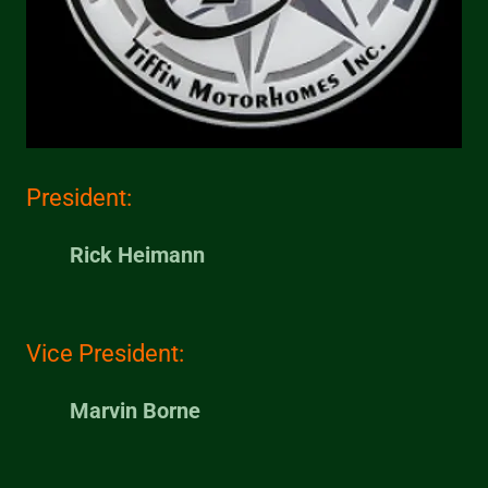
President:
Rick Heimann
Vice President:
Marvin Borne