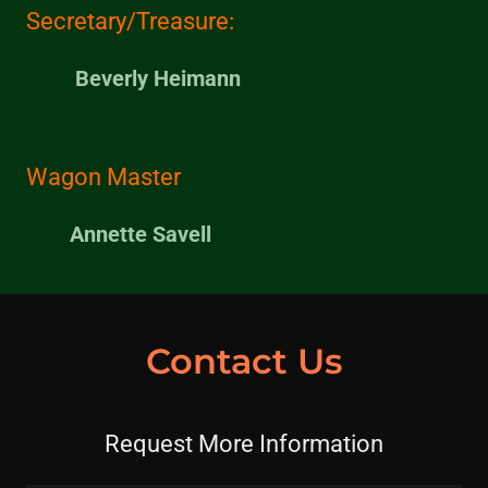
Secretary/Treasure:
Beverly Heimann
Wagon Master
Annette Savell
Contact Us
Request More Information