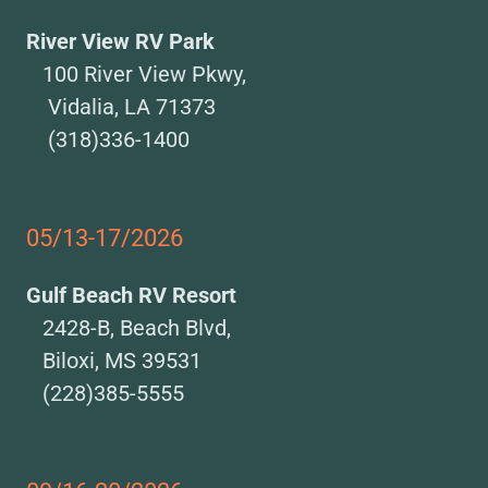
River View RV Park
100 River View Pkwy,
Vidalia, LA 71373
(318)336-1400
05/13-17/2026
Gulf Beach RV Resort
2428-B, Beach Blvd,
Biloxi, MS 39531
(228)385-5555