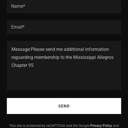
Name*
Email*
SEND
This site is protected by reCAPTCHA and the Google
Privacy Policy
and