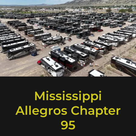
Mississippi
Allegros Chapter
95