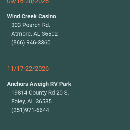
09/16-20/2026
Wind Creek Casino
303 Poarch Rd.
Atmore, AL 36502
(866) 946-3360
11/17-22/2026
Anchors Aweigh RV Park
19814 County Rd 20 S,
Foley, AL 36535
(251)971-6644