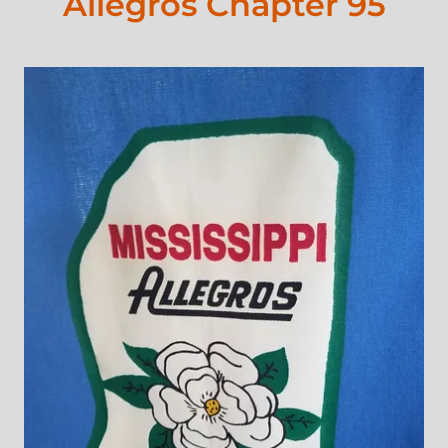
Allegros Chapter 95