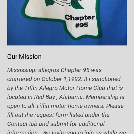
Our Mission
Mississippi allegros Chapter 95 was
chartered on October 1,1992. It i sanctioned
by the Tiffin Allegro Motor Home Club that is
located in Red Bay , Alabama. Membership is
open to all Tiffin motor home owners. Please
fill out the request form listed under the
Contact tab and submit for additional
information. We invite you to join us while we