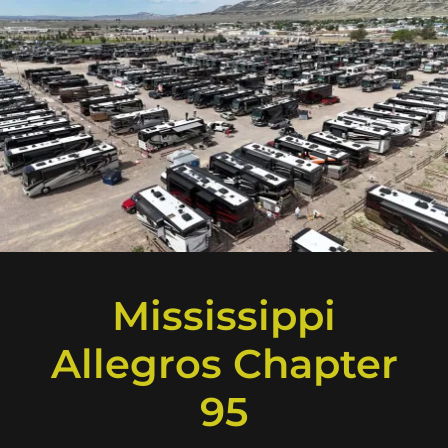
Mississippi
Allegros Chapter
95