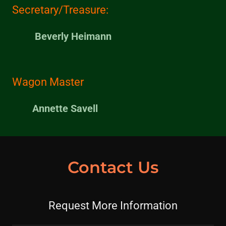
Secretary/Treasure:
Beverly Heimann
Wagon Master
Annette Savell
Contact Us
Request More Information