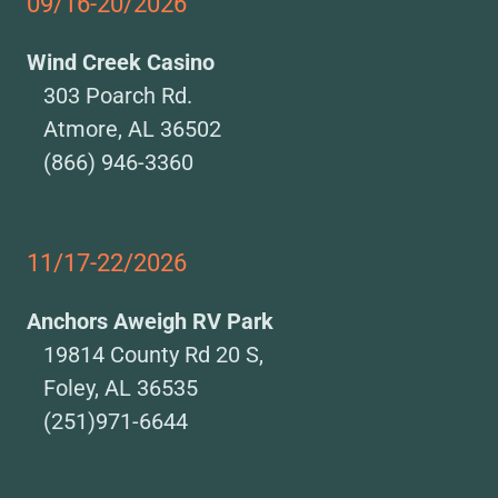
09/16-20/2026
Wind Creek Casino
303 Poarch Rd.
Atmore, AL 36502
(866) 946-3360
11/17-22/2026
Anchors Aweigh RV Park
19814 County Rd 20 S,
Foley, AL 36535
(251)971-6644