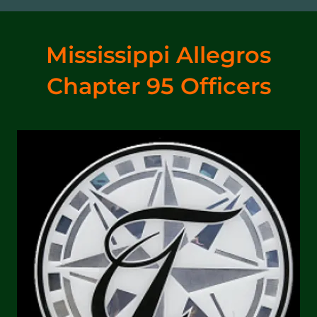
Mississippi Allegros
Chapter 95 Officers