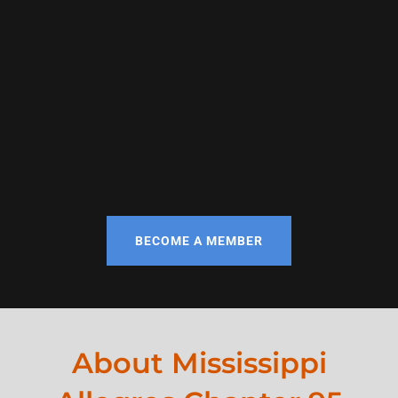
BECOME A MEMBER
About Mississippi