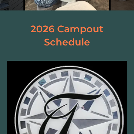
2026 Campout
Schedule