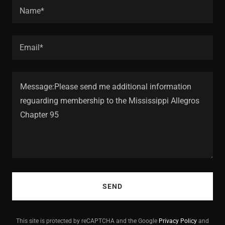
Name*
Email*
SEND
This site is protected by reCAPTCHA and the Google
Privacy Policy
and