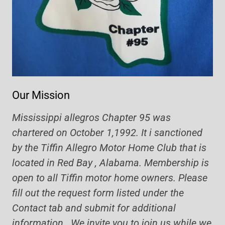
Our Mission
Mississippi allegros Chapter 95 was
chartered on October 1,1992. It i sanctioned
by the Tiffin Allegro Motor Home Club that is
located in Red Bay , Alabama. Membership is
open to all Tiffin motor home owners. Please
fill out the request form listed under the
Contact tab and submit for additional
information. We invite you to join us while we