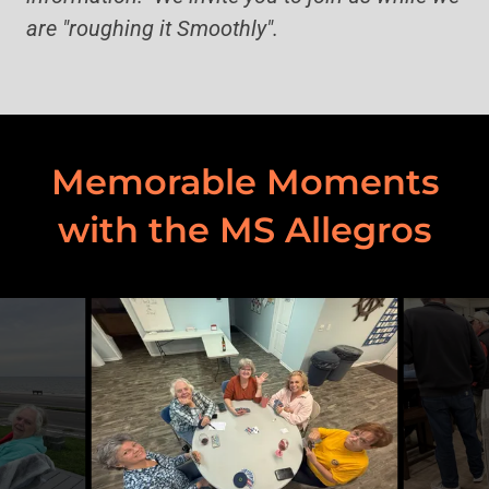
are "roughing it Smoothly".
Memorable Moments
with the MS Allegros