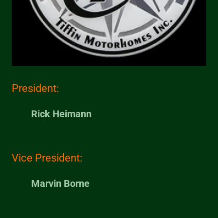
President:
Rick Heimann
Vice President:
Marvin Borne