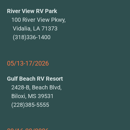
River View RV Park
100 River View Pkwy,
Vidalia, LA 71373
(318)336-1400
05/13-17/2026
Gulf Beach RV Resort
2428-B, Beach Blvd,
Biloxi, MS 39531
(228)385-5555