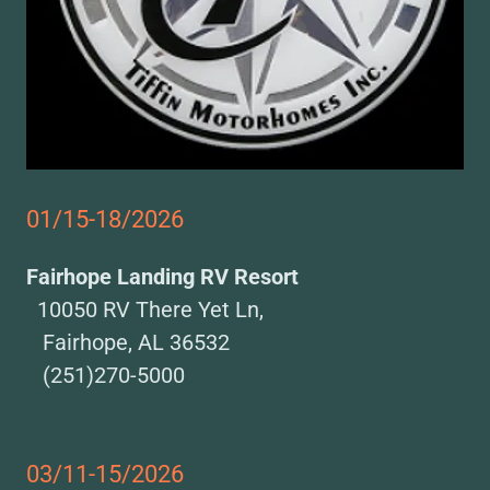
01/15-18/2026
Fairhope Landing RV Resort
10050 RV There Yet Ln,
Fairhope, AL 36532
(251)270-5000
03/11-15/2026