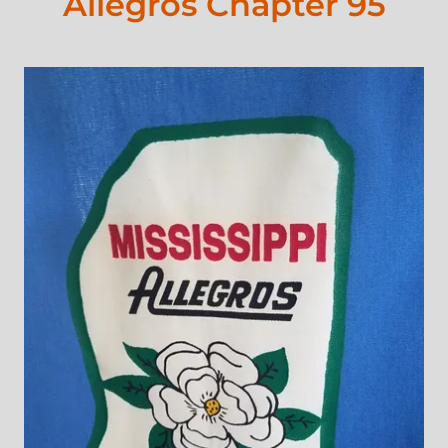
Allegros Chapter 95