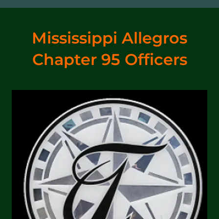
Mississippi Allegros
Chapter 95 Officers