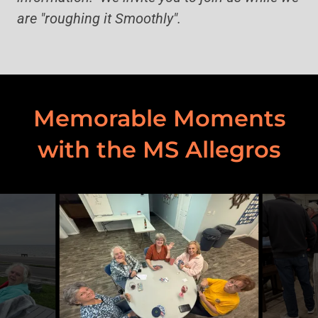
are "roughing it Smoothly".
Memorable Moments
with the MS Allegros