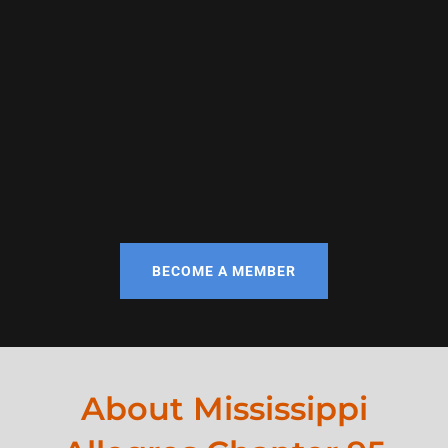
BECOME A MEMBER
About Mississippi