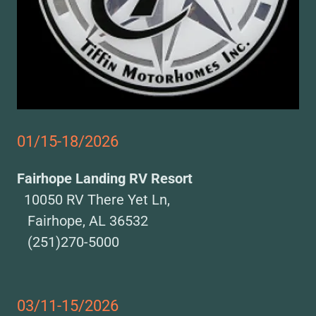
01/15-18/2026
Fairhope Landing RV Resort
10050 RV There Yet Ln,
Fairhope, AL 36532
(251)270-5000
03/11-15/2026