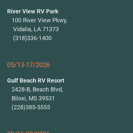
River View RV Park
100 River View Pkwy,
Vidalia, LA 71373
(318)336-1400
05/13-17/2026
Gulf Beach RV Resort
2428-B, Beach Blvd,
Biloxi, MS 39531
(228)385-5555