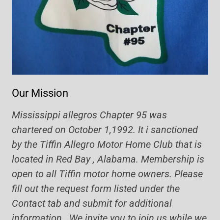
Our Mission
Mississippi allegros Chapter 95 was
chartered on October 1,1992. It i sanctioned
by the Tiffin Allegro Motor Home Club that is
located in Red Bay , Alabama. Membership is
open to all Tiffin motor home owners. Please
fill out the request form listed under the
Contact tab and submit for additional
information. We invite you to join us while we