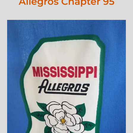
Allegros Chapter 95