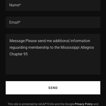
Name*
Email*
SEND
This site is protected by reCAPTCHA and the Google
Privacy Policy
and