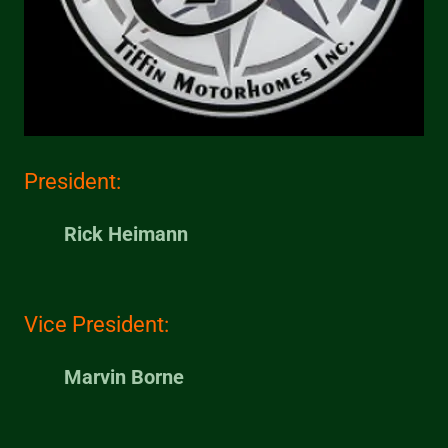
President:
Rick Heimann
Vice President:
Marvin Borne