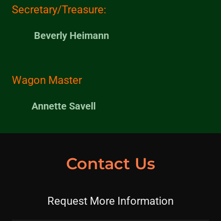
Secretary/Treasure:
Beverly Heimann
Wagon Master
Annette Savell
Contact Us
Request More Information