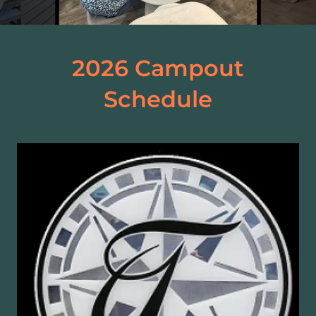
2026 Campout
Schedule