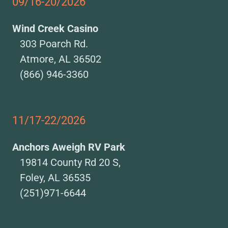
09/16-20/2026
Wind Creek Casino
303 Poarch Rd.
Atmore, AL 36502
(866) 946-3360
11/17-22/2026
Anchors Aweigh RV Park
19814 County Rd 20 S,
Foley, AL 36535
(251)971-6644