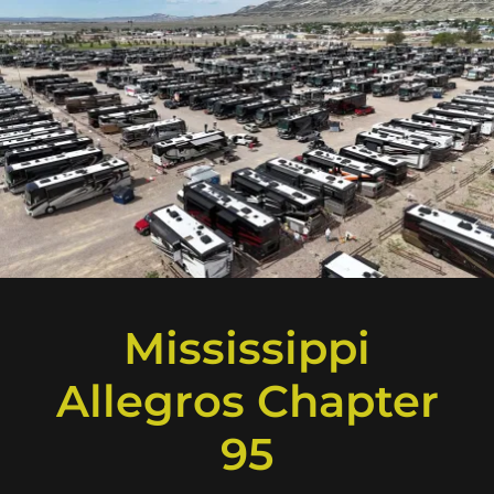
Mississippi
Allegros Chapter
95