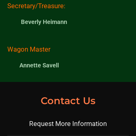
Secretary/Treasure:
Beverly Heimann
Wagon Master
Annette Savell
Contact Us
Request More Information