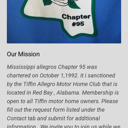
Our Mission
Mississippi allegros Chapter 95 was
chartered on October 1,1992. It i sanctioned
by the Tiffin Allegro Motor Home Club that is
located in Red Bay , Alabama. Membership is
open to all Tiffin motor home owners. Please
fill out the request form listed under the
Contact tab and submit for additional
information. We invite you to join us while we