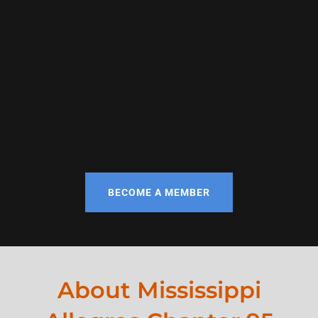
BECOME A MEMBER
About Mississippi