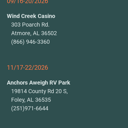
09/16-20/2026
Wind Creek Casino
303 Poarch Rd.
Atmore, AL 36502
(866) 946-3360
11/17-22/2026
Anchors Aweigh RV Park
19814 County Rd 20 S,
Foley, AL 36535
(251)971-6644