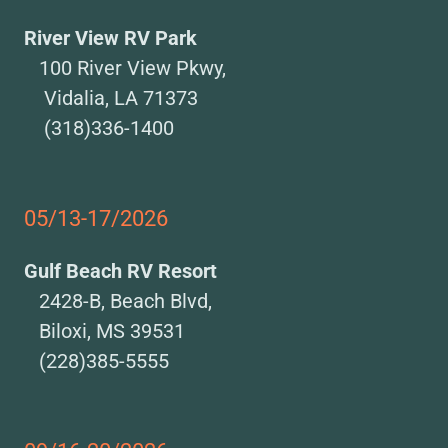
River View RV Park
100 River View Pkwy,
Vidalia, LA 71373
(318)336-1400
05/13-17/2026
Gulf Beach RV Resort
2428-B, Beach Blvd,
Biloxi, MS 39531
(228)385-5555