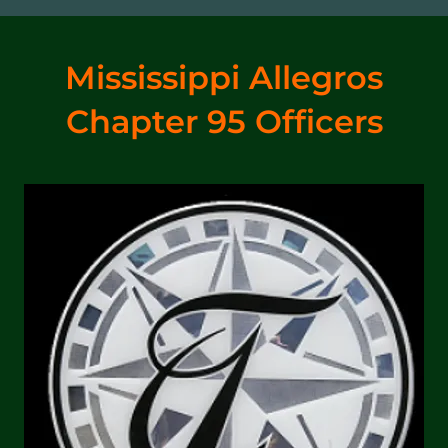
Mississippi Allegros
Chapter 95 Officers