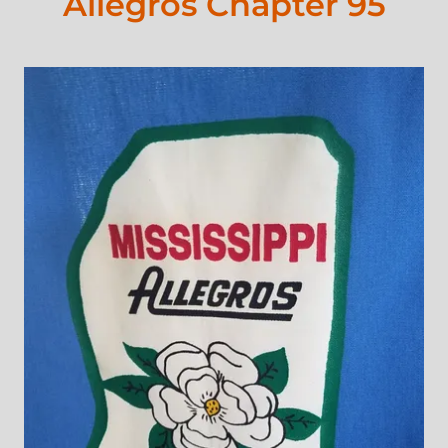
Allegros Chapter 95