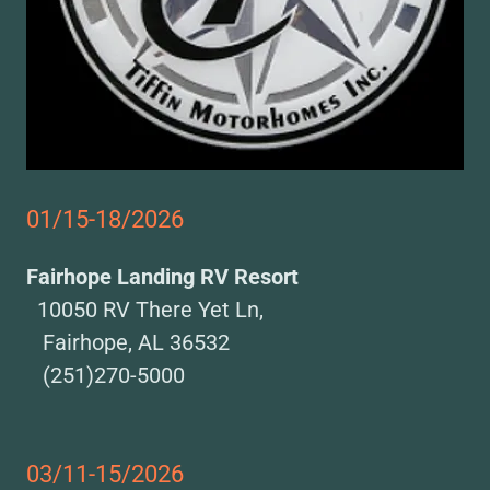
01/15-18/2026
Fairhope Landing RV Resort
10050 RV There Yet Ln,
Fairhope, AL 36532
(251)270-5000
03/11-15/2026