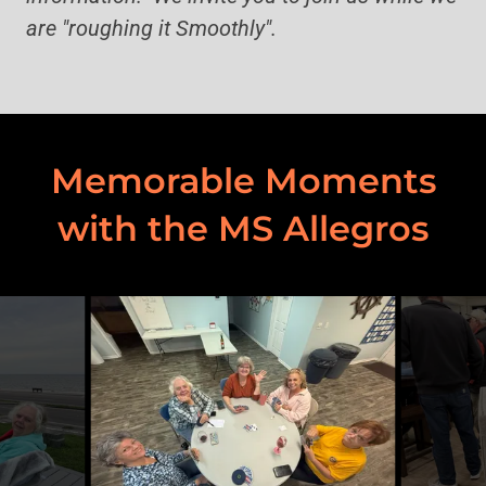
are "roughing it Smoothly".
Memorable Moments
with the MS Allegros