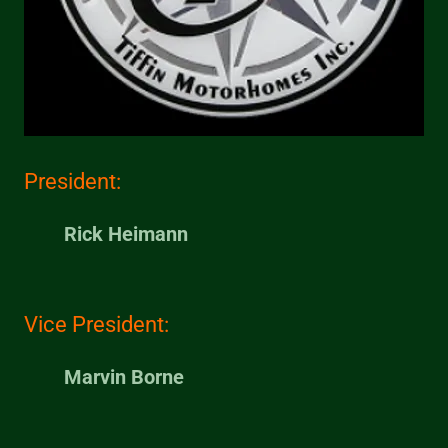
President:
Rick Heimann
Vice President:
Marvin Borne