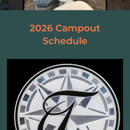
2026 Campout
Schedule