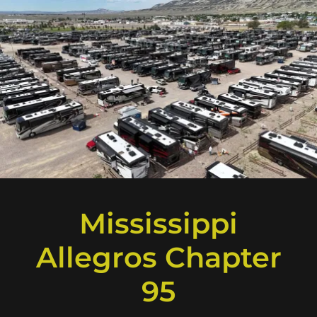
Mississippi
Allegros Chapter
95