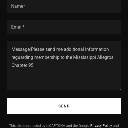
Name*
Email*
SEND
This site is protected by reCAPTCHA and the Google
Privacy Policy
and